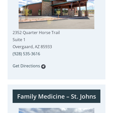
2352 Quarter Horse Trail
Suite 1
Overgaard, AZ 85933
(928) 535-3616
Get Directions
Family Medicine – St. Johns