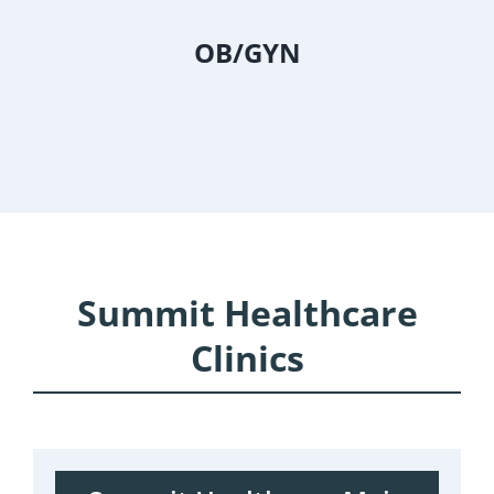
OB/GYN
Summit Healthcare
Clinics