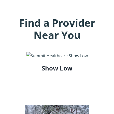
Find a Provider
Near You
Show Low