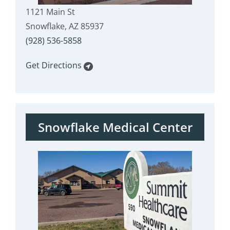
1121 Main St
Snowflake, AZ 85937
(928) 536-5858
Get Directions
Snowflake Medical Center