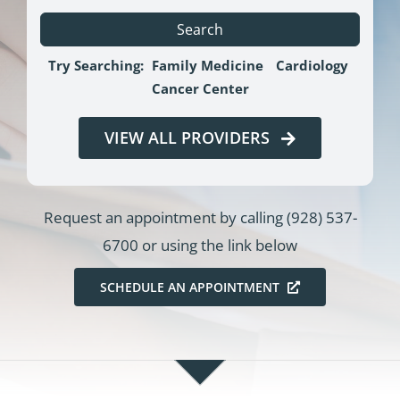
Search
Try Searching:
Family Medicine
Cardiology
Cancer Center
VIEW ALL PROVIDERS
Request an appointment by calling
(928) 537-
6700
or using the link below
SCHEDULE AN APPOINTMENT