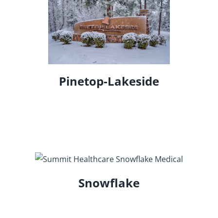
Pinetop-Lakeside
Snowflake