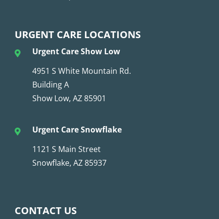
URGENT CARE LOCATIONS
Urgent Care Show Low
4951 S White Mountain Rd.
Building A
Show Low, AZ 85901
Urgent Care Snowflake
1121 S Main Street
Snowflake, AZ 85937
CONTACT US