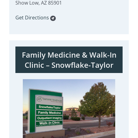
Show Low, AZ 85901
Get Directions
Family Medicine & Walk-In
Clinic – Snowflake-Taylor