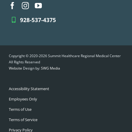
928-537-4375
Copyright © 2020-2026 Summit Healthcare Regional Medical Center
All Rights Reserved
Website
Design by:
SWG Media
Accessibility Statement
Employees Only
Terms of Use
Terms of Service
Privacy Policy