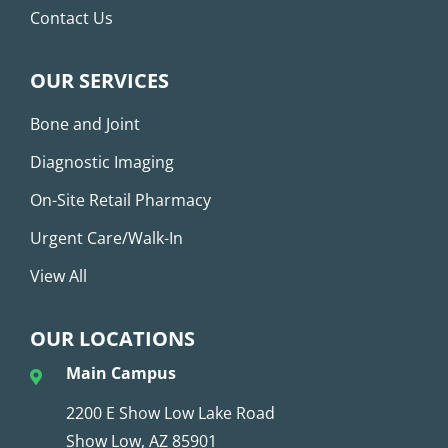
Contact Us
OUR SERVICES
Bone and Joint
Diagnostic Imaging
On-Site Retail Pharmacy
Urgent Care/Walk-In
View All
OUR LOCATIONS
Main Campus
2200 E Show Low Lake Road
Show Low, AZ 85901