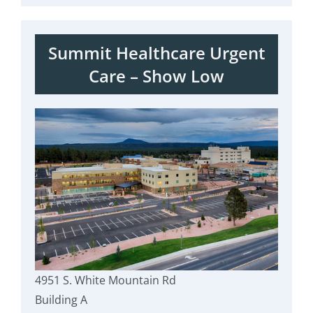
Summit Healthcare Urgent
Care – Show Low
4951 S. White Mountain Rd
Building A