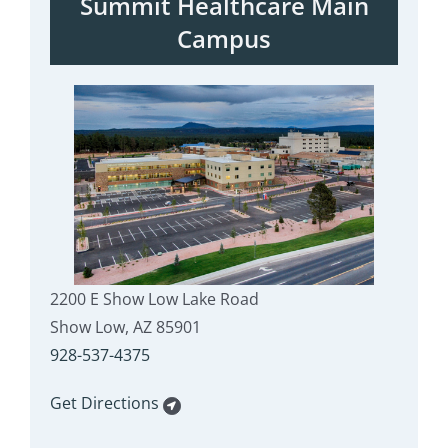
Summit Healthcare Main
Campus
2200 E Show Low Lake Road
Show Low, AZ 85901
928-537-4375
Get Directions