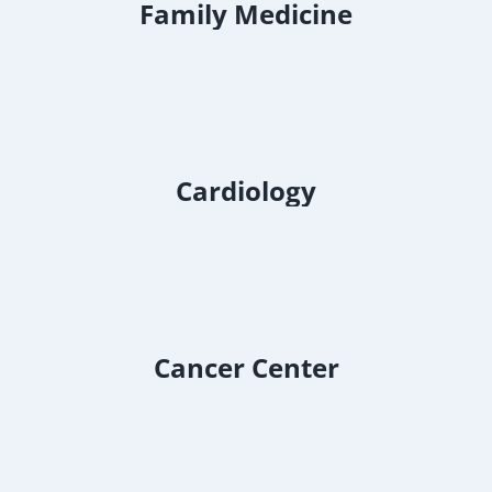
Family Medicine
Cardiology
Cancer Center