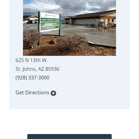
625 N 13th W.
St. Johns, AZ 85936
(928) 337-3000
Get Directions