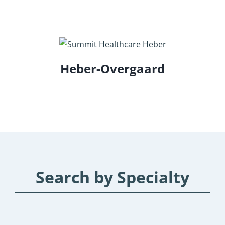
Heber-Overgaard
Search by Specialty