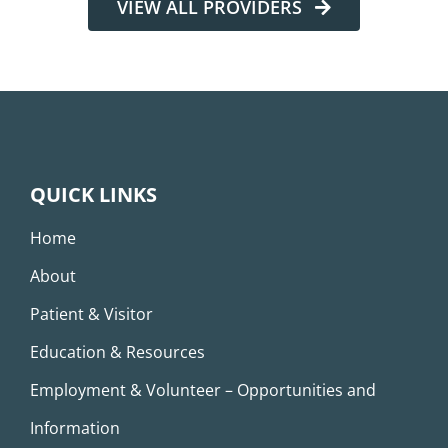
VIEW ALL PROVIDERS
QUICK LINKS
Home
About
Patient & Visitor
Education & Resources
Employment & Volunteer – Opportunities and
Information