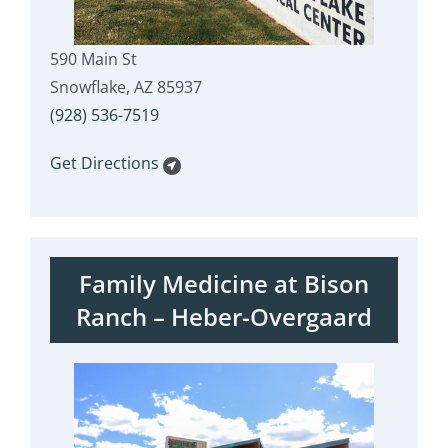
590 Main St
Snowflake, AZ 85937
(928) 536-7519
Get Directions
Family Medicine at Bison
Ranch – Heber-Overgaard